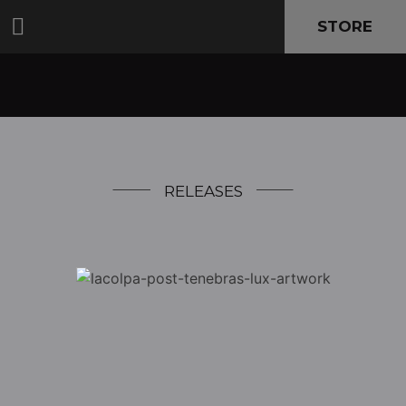
STORE
RELEASES