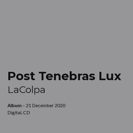
Post Tenebras Lux
LaColpa
Album
– 21 December 2020
Digital, CD