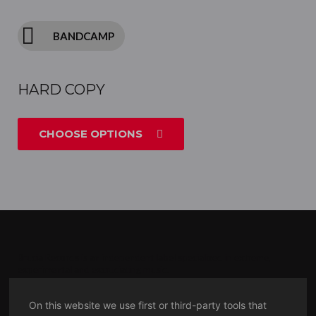
BANDCAMP
HARD COPY
CHOOSE OPTIONS
Brucia Records is an independent label specialized in extreme,
experimental and excruciating
music.
MMXVII
On this website we use first or third-party tools that