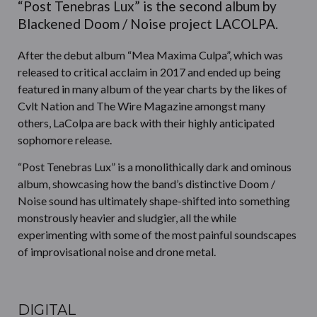
“Post Tenebras Lux” is the second album by
Blackened Doom / Noise project LACOLPA.
After the debut album “Mea Maxima Culpa”, which was
released to critical acclaim in 2017 and ended up being
featured in many album of the year charts by the likes of
Cvlt Nation and The Wire Magazine amongst many
others, LaColpa are back with their highly anticipated
sophomore release.
“Post Tenebras Lux” is a monolithically dark and ominous
album, showcasing how the band’s distinctive Doom /
Noise sound has ultimately shape-shifted into something
monstrously heavier and sludgier, all the while
experimenting with some of the most painful soundscapes
of improvisational noise and drone metal.
DIGITAL