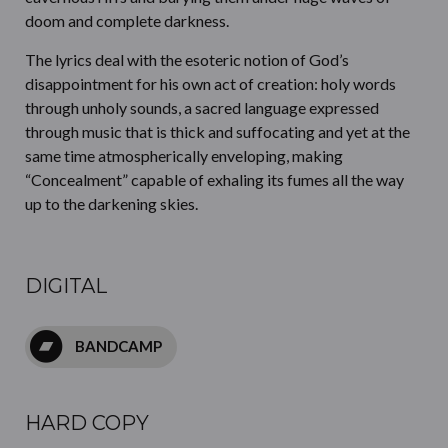
doom and complete darkness.
The lyrics deal with the esoteric notion of God’s
disappointment for his own act of creation: holy words
through unholy sounds, a sacred language expressed
through music that is thick and suffocating and yet at the
same time atmospherically enveloping, making
“Concealment” capable of exhaling its fumes all the way
up to the darkening skies.
DIGITAL
BANDCAMP
HARD COPY