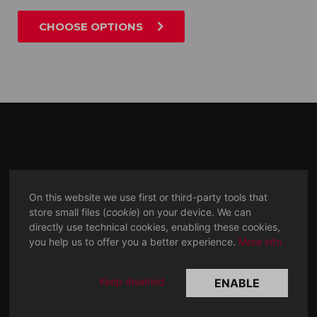
CHOOSE OPTIONS
Brucia Records is an independent label specialized in extreme,
experimental and excruciating
music.
MMXVII
On this website we use first or third-party tools that
store small files (
cookie
) on your device. We can
directly use technical cookies, enabling these cookies,
SOCIAL
LINKS
you help us to offer you a better experience.
More info
Bandcamp
Discogs
Facebook
Metal archives
Keep disabled
ENABLE
Youtube
Rate your music
Instagram