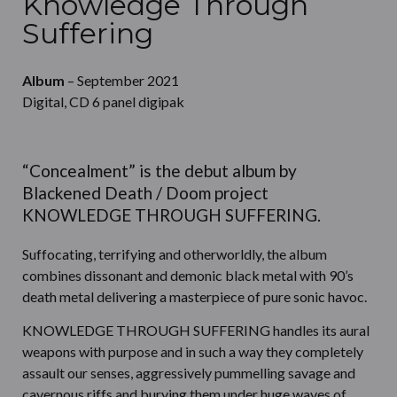
Knowledge Through
Suffering
Album
– September 2021
Digital, CD 6 panel digipak
“Concealment” is the debut album by
Blackened Death / Doom project
KNOWLEDGE THROUGH SUFFERING.
Suffocating, terrifying and otherworldly, the album
combines dissonant and demonic black metal with 90’s
death metal delivering a masterpiece of pure sonic havoc.
KNOWLEDGE THROUGH SUFFERING handles its aural
weapons with purpose and in such a way they completely
assault our senses, aggressively pummelling savage and
cavernous riffs and burying them under huge waves of