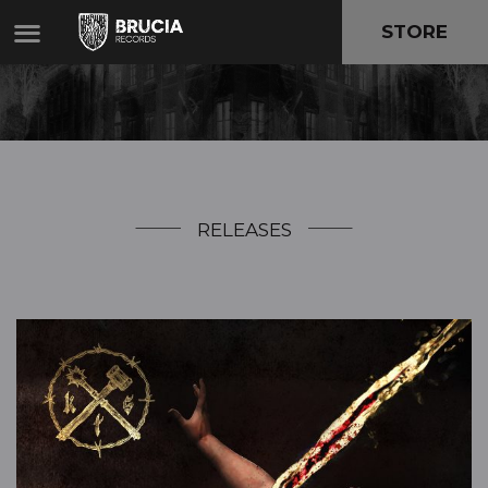
STORE
RELEASES