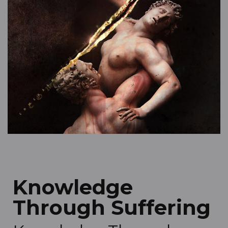
Knowledge
Through Suffering