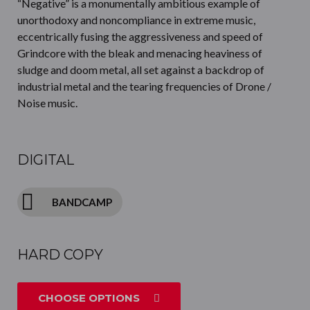
“Negative” is a monumentally ambitious example of
unorthodoxy and noncompliance in extreme music,
eccentrically fusing the aggressiveness and speed of
Grindcore with the bleak and menacing heaviness of
sludge and doom metal, all set against a backdrop of
industrial metal and the tearing frequencies of Drone /
Noise music.
DIGITAL
BANDCAMP
HARD COPY
CHOOSE OPTIONS