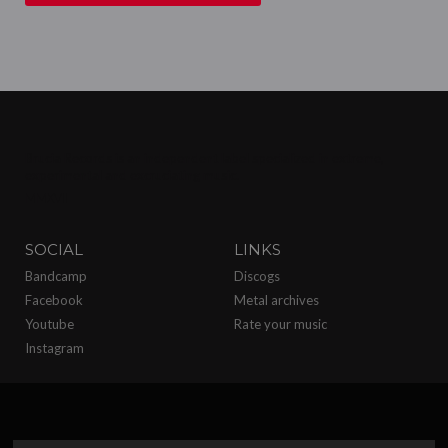
Brucia Records is an independent label specialized in extreme,
experimental and excruciating
music.
MMXVII
SOCIAL
LINKS
Bandcamp
Discogs
Facebook
Metal archives
Youtube
Rate your music
Instagram