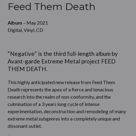
Feed Them Death
Album
– May 2021
Digital, Vinyl, CD
“Negative” is the third full-length album by
Avant-garde Extreme Metal project FEED
THEM DEATH.
This highly anticipated new release from Feed Them
Death represents the apex of a fierce and tenacious
research into the realm of non-conformity, and the
culmination of a 3 years long cycle of intense
experimentation, deconstruction and remodeling of many
extreme metal subgenres into a completely unique and
dissonant outlet.