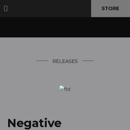
STORE
RELEASES
Negative